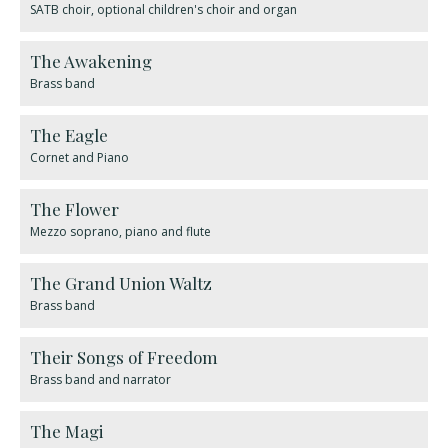
SATB choir, optional children's choir and organ
The Awakening
Brass band
The Eagle
Cornet and Piano
The Flower
Mezzo soprano, piano and flute
The Grand Union Waltz
Brass band
​Their Songs of Freedom
Brass band and narrator
The Magi