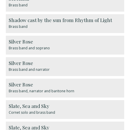
Brass band
Shadow cast by the sun from Rhythm of Light
Brass band
Silver Rose
Brass band and soprano
Silver Rose
Brass band and narrator
Silver Rose
Brass band, narrator and baritone horn
​Slate, Sea and Sky
Cornet solo and brass band
Slate, Sea and Sky