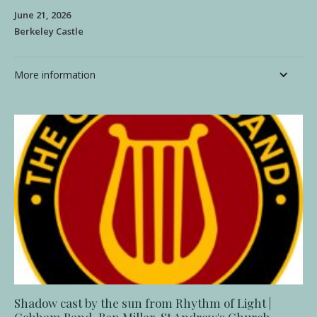
June 21, 2026
Berkeley Castle
More information
Shadow cast by the sun from Rhythm of Light |