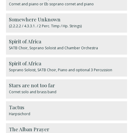
Cornet and piano or Eb soprano cornet and piano
Somewhere Unknown
(2.2.2.2 / 4.3.3.1. / 2 Perc. Timp / Hp. Strings)
Spirit of Africa
SATB Choir, Soprano Soloist and Chamber Orchestra
Spirit of Africa
Soprano Soloist, SATB Choir, Piano and optional 3 Percussion
Stars are not too far
Cornet solo and brass band
Tactus
Harpsichord
The Alban Prayer