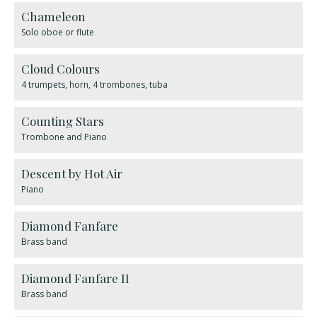
Chameleon
Solo oboe or flute
Cloud Colours
4 trumpets, horn, 4 trombones, tuba
Counting Stars
Trombone and Piano
Descent by Hot Air
Piano
Diamond Fanfare
Brass band
Diamond Fanfare II
Brass band