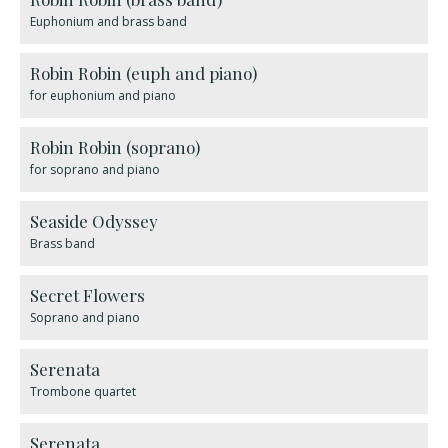
Euphonium and brass band
Robin Robin (euph and piano)
for euphonium and piano
Robin Robin (soprano)
for soprano and piano
Seaside Odyssey
Brass band
Secret Flowers
Soprano and piano
Serenata
Trombone quartet
Serenata