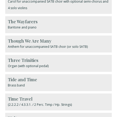
Carol for unaccompanied SATB choir with optional semi-chorus and
4 solo violins
The Wayfarers
Baritone and piano
Though We Are Many
Anthem for unaccompanied SATB choir (or solo SATB)
Three Trinities
Organ (with optional pedal)
Tide and Time
Brass band
Time Travel
(2.2.2.2 / 4.3.3.1. / 2 Perc. Timp / Hp. Strings)