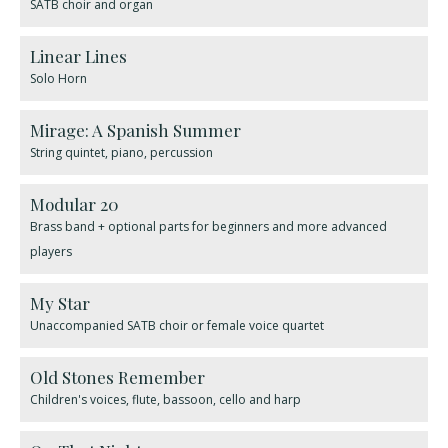
SATB choir and organ
Linear Lines
Solo Horn
Mirage: A Spanish Summer
String quintet, piano, percussion
Modular 20
Brass band + optional parts for beginners and more advanced
players
My Star
Unaccompanied SATB choir or female voice quartet
Old Stones Remember
Children's voices, flute, bassoon, cello and harp