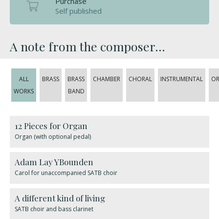
Purchase
Self published
A note from the composer...
ALL
BRASS
BRASS
CHAMBER
CHORAL
INSTRUMENTAL
OR
WORKS
BAND
12 Pieces for Organ
Organ (with optional pedal)
Adam Lay YBounden
Carol for unaccompanied SATB choir
A different kind of living
SATB choir and bass clarinet