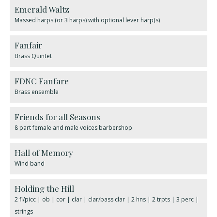
Emerald Waltz
Massed harps (or 3 harps) with optional lever harp(s)
Fanfair
Brass Quintet
FDNC Fanfare
Brass ensemble
Friends for all Seasons
8 part female and male voices barbershop
Hall of Memory
Wind band
Holding the Hill
2 fl/picc | ob | cor | clar | clar/bass clar | 2 hns | 2 trpts | 3 perc |
strings