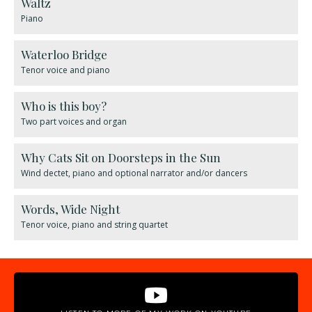
Waltz
Piano
Waterloo Bridge
Tenor voice and piano
Who is this boy?
Two part voices and organ
Why Cats Sit on Doorsteps in the Sun
Wind dectet, piano and optional narrator and/or dancers
Words, Wide Night
Tenor voice, piano and string quartet