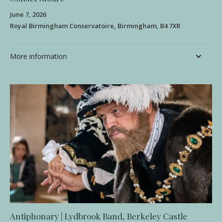
June 7, 2026
Royal Birmingham Conservatoire, Birmingham, B4 7XR
More information
Antiphonary | Lydbrook Band, Berkeley Castle