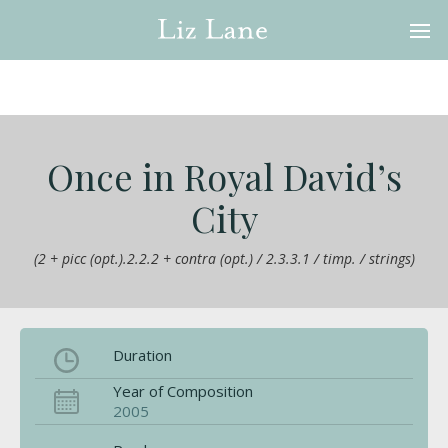
Once in Royal David’s
City
(2 + picc (opt.).2.2.2 + contra (opt.) / 2.3.3.1 / timp. / strings)
Duration
Year of Composition
2005