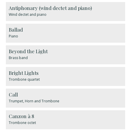
Antiphonary (wind dectet and piano)
Wind dectet and piano
Ballad
Piano
Beyond the Light
Brass band
Bright Lights
Trombone quartet
Call
Trumpet, Horn and Trombone
Canzon à 8
Trombone octet