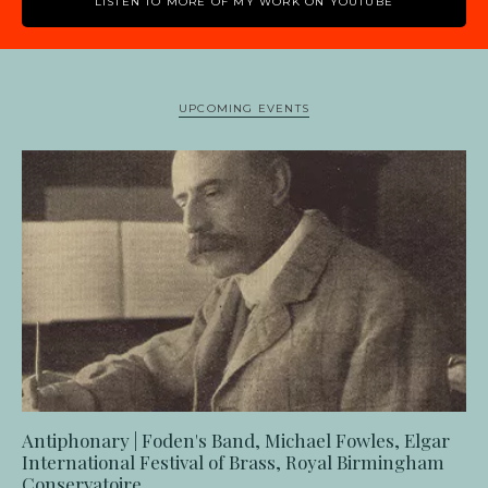
LISTEN TO MORE OF MY WORK ON YOUTUBE
UPCOMING EVENTS
Antiphonary | Foden's Band, Michael Fowles, Elgar
International Festival of Brass, Royal Birmingham
Conservatoire