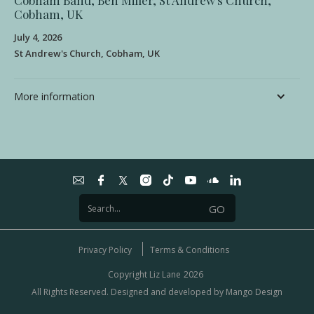
Cobham Band, Ben Miller, St Andrew's Church,
Cobham, UK
July 4, 2026
St Andrew's Church, Cobham, UK
More information
Privacy Policy
Terms & Conditions
Copyright Liz Lane
2026
All Rights Reserved. Designed and developed by
Mango Design