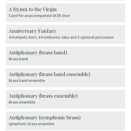
A Hymn to the Virgin
Carol for unaccompanied SATB choir
Anniversary Fanfare
4 trumpets, horn, 4 trombones, tuba and 3 optional percussion
Antiphonary (brass band)
Brass band
Antiphonary (brass band ensemble)
Brass band ensemble
Antiphonary (brass ensemble)
Brass ensemble
Antiphonary (symphonic brass)
Symphonic brass ensemble