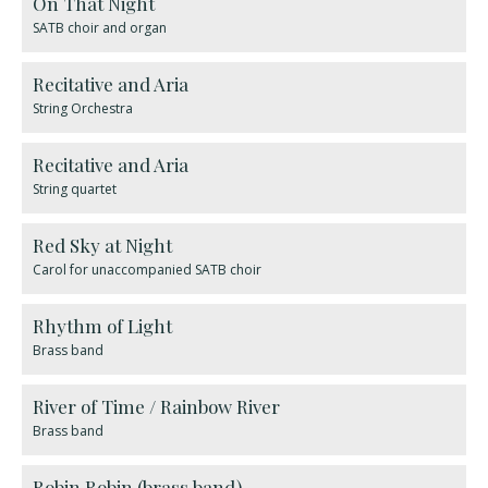
On That Night
SATB choir and organ
Recitative and Aria
String Orchestra
Recitative and Aria
String quartet
Red Sky at Night
Carol for unaccompanied SATB choir
Rhythm of Light
Brass band
River of Time / Rainbow River
Brass band
Robin Robin (brass band)