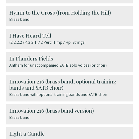
Hymn to the Cross (from Holding the Hill)
Brass band
I Have Heard Tell
(2.2.2.2 / 4.3.3.1. / 2 Perc. Timp / Hp. Strings)
In Flanders Fields
Anthem for unaccompanied SATB solo voices (or choir)
Innovation 216 (brass band, optional training
bands and SATB choir)
Brass band with optional training bands and SATB choir
Innovation 216 (brass band version)
Brass band
Light a Candle