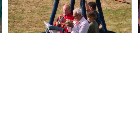
NEXT
1 / 4
LISTEN TO MORE OF MY WORK ON YOUTUBE