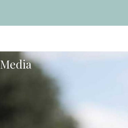
Media