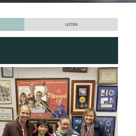
LISTEN