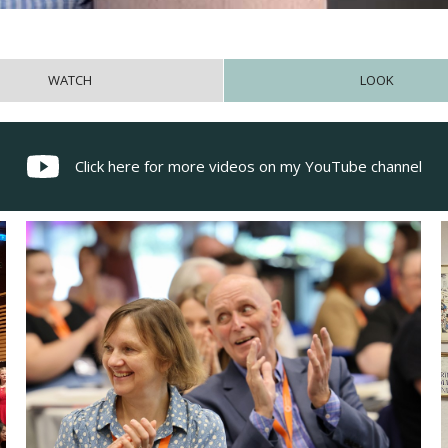
WATCH
LOOK
Click here for more videos on my YouTube channel