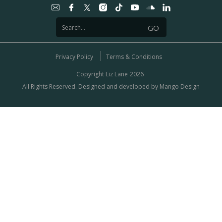
Privacy Policy
Terms & Conditions
Copyright Liz Lane
2026
All Rights Reserved. Designed and developed by
Mango Design