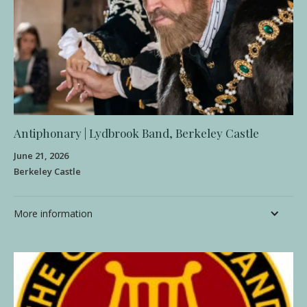
Antiphonary | Lydbrook Band, Berkeley Castle
June 21, 2026
Berkeley Castle
More information