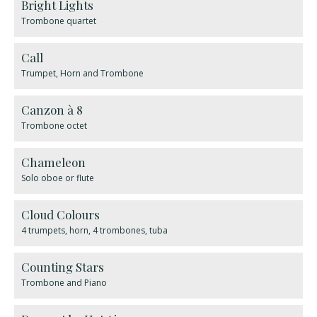
Bright Lights
Trombone quartet
Call
Trumpet, Horn and Trombone
Canzon à 8
Trombone octet
Chameleon
Solo oboe or flute
Cloud Colours
4 trumpets, horn, 4 trombones, tuba
Counting Stars
Trombone and Piano