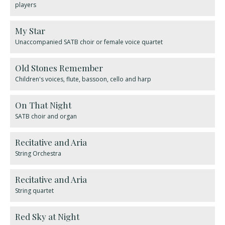
players
My Star
Unaccompanied SATB choir or female voice quartet
Old Stones Remember
Children's voices, flute, bassoon, cello and harp
On That Night
SATB choir and organ
Recitative and Aria
String Orchestra
Recitative and Aria
String quartet
Red Sky at Night