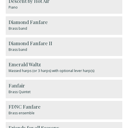
Descent by Hot Air
Piano
Diamond Fanfare
Brass band
Diamond Fanfare II
Brass band
Emerald Waltz
Massed harps (or 3 harps) with optional lever harp(s)
Fanfair
Brass Quintet
FDNC Fanfare
Brass ensemble
Friends for all Seasons