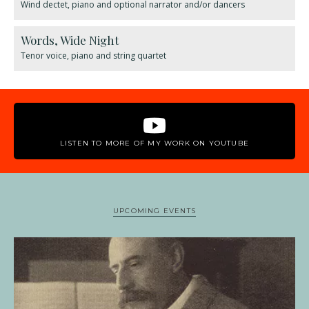
Wind dectet, piano and optional narrator and/or dancers
Words, Wide Night
Tenor voice, piano and string quartet
LISTEN TO MORE OF MY WORK ON YOUTUBE
UPCOMING EVENTS