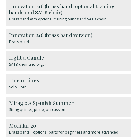
Innovation 216 (brass band, optional training
bands and SATB choir)
Brass band with optional training bands and SATB choir
Innovation 216 (brass band version)
Brass band
Light a Candle
SATB choir and organ
Linear Lines
Solo Horn
Mirage: A Spanish Summer
String quintet, piano, percussion
Modular 20
Brass band + optional parts for beginners and more advanced