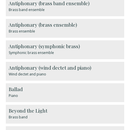
Antiphonary (brass band ensemble)
Brass band ensemble
Antiphonary (brass ensemble)
Brass ensemble
Antiphonary (symphonic brass)
Symphonic brass ensemble
Antiphonary (wind dectet and piano)
Wind dectet and piano
Ballad
Piano
Beyond the Light
Brass band