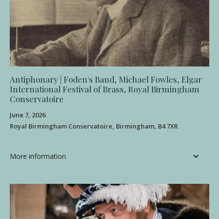
Antiphonary | Foden's Band, Michael Fowles, Elgar
International Festival of Brass, Royal Birmingham
Conservatoire
June 7, 2026
Royal Birmingham Conservatoire, Birmingham, B4 7XR
More information