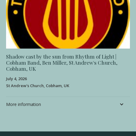
Shadow cast by the sun from Rhythm of Light |
Cobham Band, Ben Miller, St Andrew's Church,
Cobham, UK
July 4, 2026
St Andrew's Church, Cobham, UK
More information