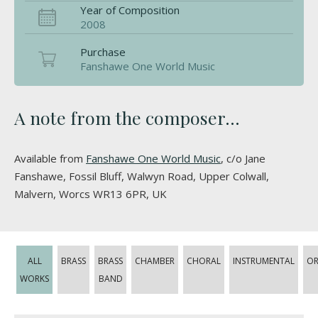
Year of Composition
2008
Purchase
Fanshawe One World Music
A note from the composer...
Available from
Fanshawe One World Music
, c/o Jane
Fanshawe, Fossil Bluff, Walwyn Road, Upper Colwall,
Malvern, Worcs WR13 6PR, UK
ALL
BRASS
BRASS
CHAMBER
CHORAL
INSTRUMENTAL
OR
WORKS
BAND