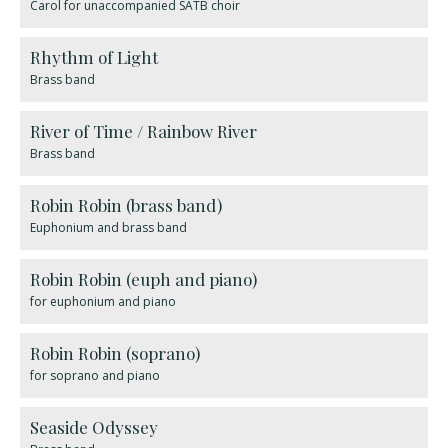
Carol for unaccompanied SATB choir
Rhythm of Light
Brass band
River of Time / Rainbow River
Brass band
Robin Robin (brass band)
Euphonium and brass band
Robin Robin (euph and piano)
for euphonium and piano
Robin Robin (soprano)
for soprano and piano
Seaside Odyssey