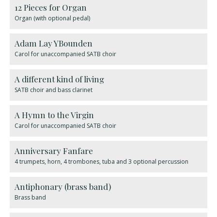
12 Pieces for Organ
Organ (with optional pedal)
Adam Lay YBounden
Carol for unaccompanied SATB choir
A different kind of living
SATB choir and bass clarinet
A Hymn to the Virgin
Carol for unaccompanied SATB choir
Anniversary Fanfare
4 trumpets, horn, 4 trombones, tuba and 3 optional percussion
Antiphonary (brass band)
Brass band