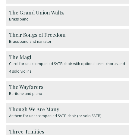
The Grand Union Waltz
Brass band
​Their Songs of Freedom
Brass band and narrator
The Magi
Carol for unaccompanied SATB choir with optional semi-chorus and
4 solo violins
The Wayfarers
Baritone and piano
Though We Are Many
Anthem for unaccompanied SATB choir (or solo SATB)
Three Trinities