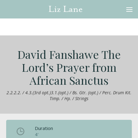
David Fanshawe The
Lord’s Prayer from
African Sanctus
2.2.2.2. / 4.3.(3rd opt.)3.1.(opt.) / Bs. Gtr. (opt.) / Perc. Drum Kit.
Timp. / Hp. / Strings
Duration
4'