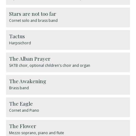
Stars are not too far
Cornet solo and brass band
Tactus
Harpsichord
The Alban Prayer
SATB choir, optional children's choir and organ
The Awakening
Brass band
The Eagle
Cornet and Piano
The Flower
Mezzo soprano, piano and flute