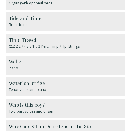
Organ (with optional pedal)
Tide and Time
Brass band
Time Travel
(2.2.2.2 / 4.3.3.1. / 2 Perc. Timp / Hp. Strings)
Waltz
Piano
Waterloo Bridge
Tenor voice and piano
Who is this boy?
Two part voices and organ
Why Cats Sit on Doorsteps in the Sun