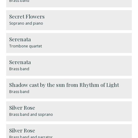
Brass band
Secret Flowers
Soprano and piano
Serenata
Trombone quartet
Serenata
Brass band
Shadow cast by the sun from Rhythm of Light
Brass band
Silver Rose
Brass band and soprano
Silver Rose
Brass band and narrator