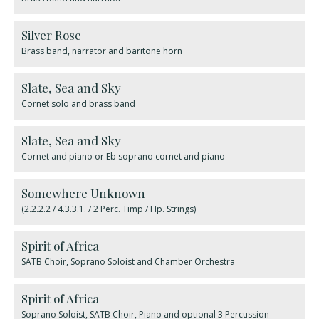
Silver Rose
Brass band, narrator and baritone horn
​Slate, Sea and Sky
Cornet solo and brass band
Slate, Sea and Sky
Cornet and piano or Eb soprano cornet and piano
Somewhere Unknown
(2.2.2.2 / 4.3.3.1. / 2 Perc. Timp / Hp. Strings)
Spirit of Africa
SATB Choir, Soprano Soloist and Chamber Orchestra
Spirit of Africa
Soprano Soloist, SATB Choir, Piano and optional 3 Percussion