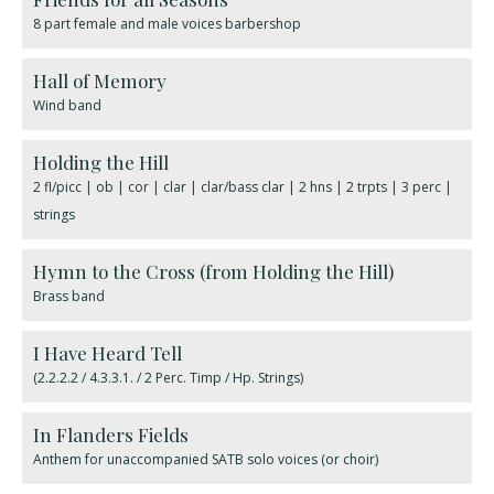
8 part female and male voices barbershop
Hall of Memory
Wind band
Holding the Hill
2 fl/picc | ob | cor | clar | clar/bass clar | 2 hns | 2 trpts | 3 perc |
strings
Hymn to the Cross (from Holding the Hill)
Brass band
I Have Heard Tell
(2.2.2.2 / 4.3.3.1. / 2 Perc. Timp / Hp. Strings)
In Flanders Fields
Anthem for unaccompanied SATB solo voices (or choir)