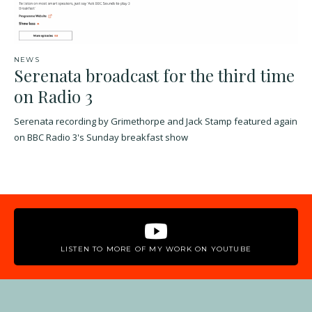
NEWS
Serenata broadcast for the third time
on Radio 3
Serenata recording by Grimethorpe and Jack Stamp featured again
on BBC Radio 3's Sunday breakfast show
LISTEN TO MORE OF MY WORK ON YOUTUBE