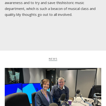
awareness and to try and save thishistoric music
department, which is such a beacon of musical class and
quality.My thoughts go out to all involved.
NEWS