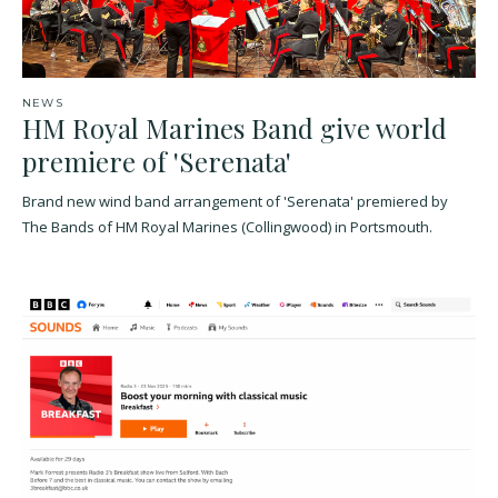
NEWS
HM Royal Marines Band give world
premiere of 'Serenata'
Brand new wind band arrangement of 'Serenata' premiered by
The Bands of HM Royal Marines (Collingwood) in Portsmouth.