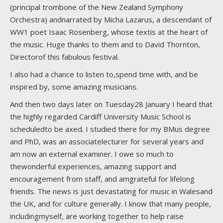
(principal trombone of the New Zealand Symphony
Orchestra) andnarrated by Micha Lazarus, a descendant of
WW1 poet Isaac Rosenberg, whose textis at the heart of
the music. Huge thanks to them and to David Thornton,
Directorof this fabulous festival.
I also had a chance to listen to,spend time with, and be
inspired by, some amazing musicians.
And then two days later on Tuesday28 January I heard that
the highly regarded Cardiff University Music School is
scheduledto be axed. I studied there for my BMus degree
and PhD, was an associatelecturer for several years and
am now an external examiner. I owe so much to
thewonderful experiences, amazing support and
encouragement from staff, and amgrateful for lifelong
friends. The news is just devastating for music in Walesand
the UK, and for culture generally. I know that many people,
includingmyself, are working together to help raise