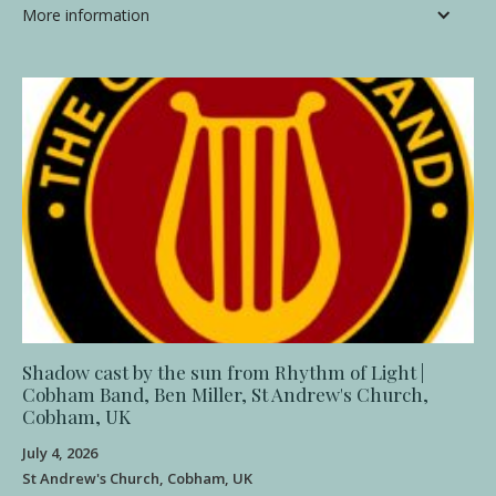
More information
Shadow cast by the sun from Rhythm of Light |
Cobham Band, Ben Miller, St Andrew's Church,
Cobham, UK
July 4, 2026
St Andrew's Church, Cobham, UK