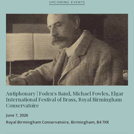
UPCOMING EVENTS
Antiphonary | Foden's Band, Michael Fowles, Elgar
International Festival of Brass, Royal Birmingham
Conservatoire
June 7, 2026
Royal Birmingham Conservatoire, Birmingham, B4 7XR