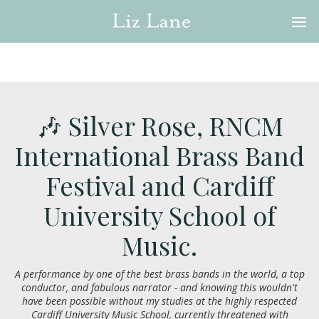
🎶 Silver Rose, RNCM
International Brass Band
Festival and Cardiff
University School of
Music.
A performance by one of the best brass bands in the world, a top
conductor, and fabulous narrator - and knowing this wouldn't
have been possible without my studies at the highly respected
Cardiff University Music School, currently threatened with