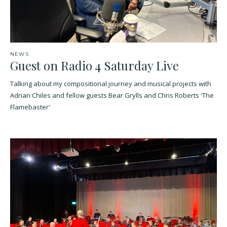
NEWS
Guest on Radio 4 Saturday Live
Talking about my compositional journey and musical projects with
Adrian Chiles and fellow guests Bear Grylls and Chris Roberts 'The
Flamebaster'