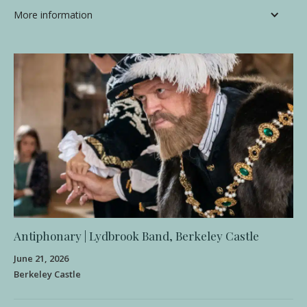
More information
Antiphonary | Lydbrook Band, Berkeley Castle
June 21, 2026
Berkeley Castle