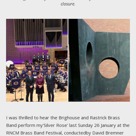
closure.
I was thrilled to hear the Brighouse and Rastrick Brass
Band perform my'Silver Rose' last Sunday 26 January at the
RNCM Brass Band Festival, conductedby David Bremner