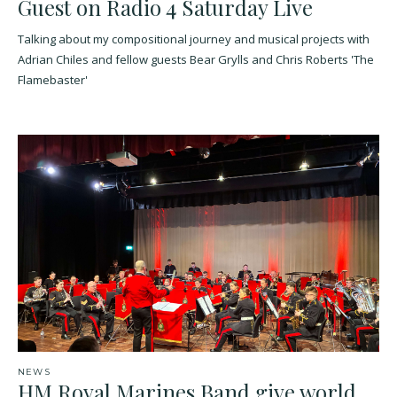
Guest on Radio 4 Saturday Live
Talking about my compositional journey and musical projects with
Adrian Chiles and fellow guests Bear Grylls and Chris Roberts 'The
Flamebaster'
NEWS
HM Royal Marines Band give world