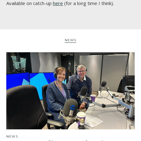
Available on catch-up
here
(for a long time I think).
NEWS
NEWS