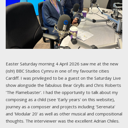
Easter Saturday morning 4 April 2026 saw me at the new
(ish!) BBC Studios Cymru in one of my favourite cities
Cardiff. I was privileged to be a guest on the Saturday Live
show alongside the fabulous Bear Grylls and Chris Roberts
'The Flamebaster'. I had the opportunity to talk about my
composing as a child (see 'Early years' on this website),
journey as a composer and projects including 'Serenata'
and 'Modular 20' as well as other musical and compositional
thoughts. The interviewer was the excellent Adrian Chiles.