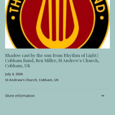
Shadow cast by the sun from Rhythm of Light |
Cobham Band, Ben Miller, St Andrew's Church,
Cobham, UK
July 4, 2026
St Andrew's Church, Cobham, UK
More information