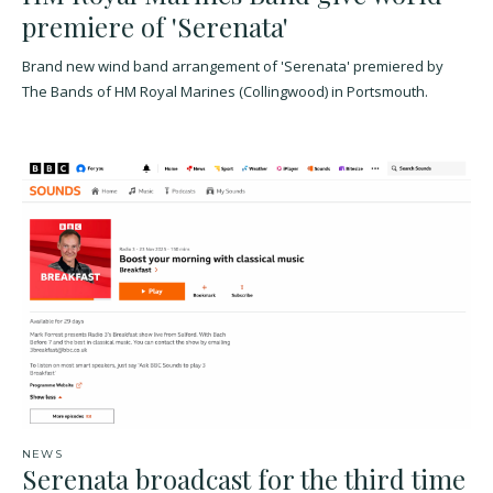
premiere of 'Serenata'
Brand new wind band arrangement of 'Serenata' premiered by
The Bands of HM Royal Marines (Collingwood) in Portsmouth.
NEWS
Serenata broadcast for the third time