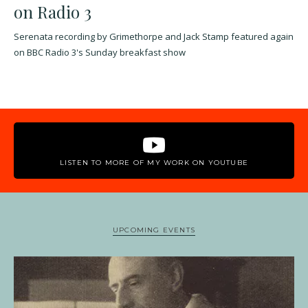
on Radio 3
Serenata recording by Grimethorpe and Jack Stamp featured again
on BBC Radio 3's Sunday breakfast show
LISTEN TO MORE OF MY WORK ON YOUTUBE
UPCOMING EVENTS