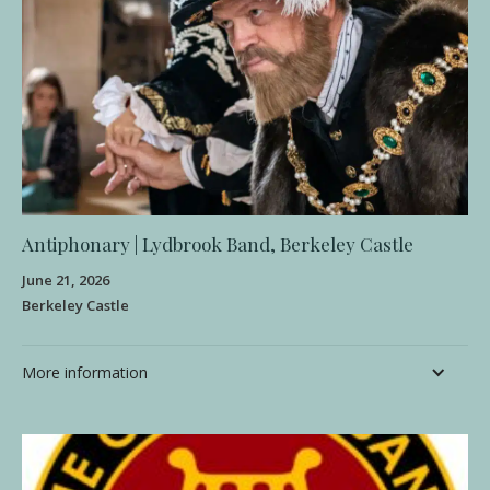
Antiphonary | Lydbrook Band, Berkeley Castle
June 21, 2026
Berkeley Castle
More information