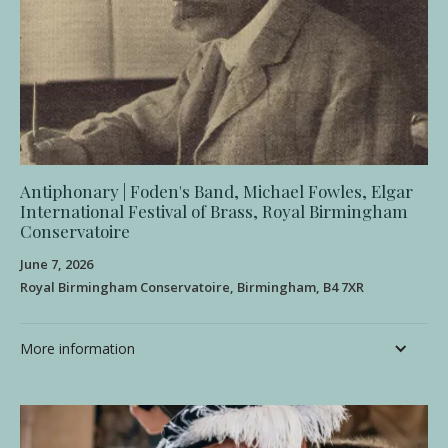
Antiphonary | Foden's Band, Michael Fowles, Elgar
International Festival of Brass, Royal Birmingham
Conservatoire
June 7, 2026
Royal Birmingham Conservatoire, Birmingham, B4 7XR
More information