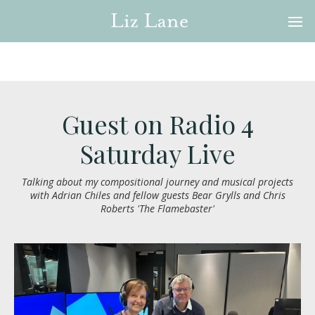
Guest on Radio 4
Saturday Live
Talking about my compositional journey and musical projects
with Adrian Chiles and fellow guests Bear Grylls and Chris
Roberts 'The Flamebaster'