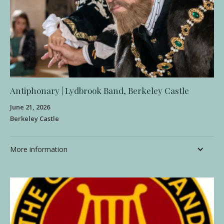
Antiphonary | Lydbrook Band, Berkeley Castle
June 21, 2026
Berkeley Castle
More information