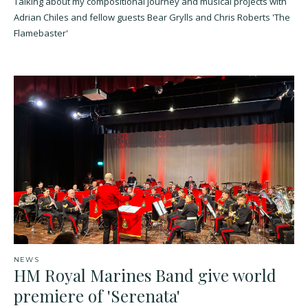
Talking about my compositional journey and musical projects with
Adrian Chiles and fellow guests Bear Grylls and Chris Roberts 'The
Flamebaster'
NEWS
HM Royal Marines Band give world
premiere of 'Serenata'