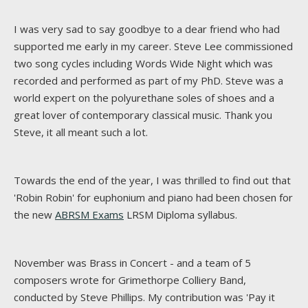
I was very sad to say goodbye to a dear friend who had
supported me early in my career. Steve Lee commissioned
two song cycles including Words Wide Night which was
recorded and performed as part of my PhD. Steve was a
world expert on the polyurethane soles of shoes and a
great lover of contemporary classical music. Thank you
Steve, it all meant such a lot.
Towards the end of the year, I was thrilled to find out that
'Robin Robin' for euphonium and piano had been chosen for
the new
ABRSM Exams
LRSM Diploma syllabus.
November was Brass in Concert - and a team of 5
composers wrote for Grimethorpe Colliery Band,
conducted by Steve Phillips. My contribution was 'Pay it