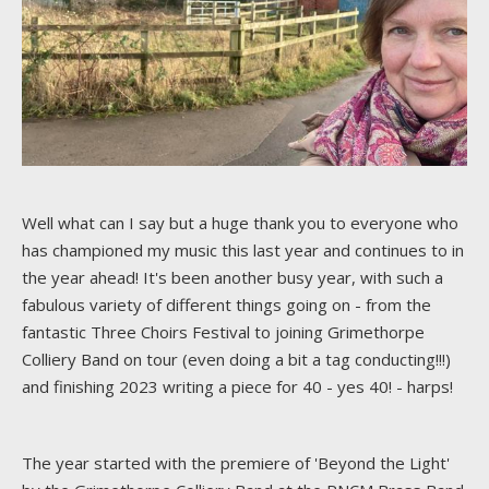
Well what can I say but a huge thank you to everyone who
has championed my music this last year and continues to in
the year ahead! It's been another busy year, with such a
fabulous variety of different things going on - from the
fantastic Three Choirs Festival to joining Grimethorpe
Colliery Band on tour (even doing a bit a tag conducting!!!)
and finishing 2023 writing a piece for 40 - yes 40! - harps!
The year started with the premiere of 'Beyond the Light'