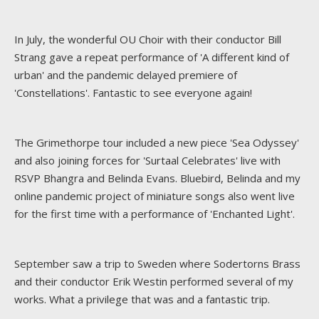
In July, the wonderful OU Choir with their conductor Bill
Strang gave a repeat performance of 'A different kind of
urban' and the pandemic delayed premiere of
'Constellations'. Fantastic to see everyone again!
The Grimethorpe tour included a new piece 'Sea Odyssey'
and also joining forces for 'Surtaal Celebrates' live with
RSVP Bhangra and Belinda Evans. Bluebird, Belinda and my
online pandemic project of miniature songs also went live
for the first time with a performance of 'Enchanted Light'.
September saw a trip to Sweden where Sodertorns Brass
and their conductor Erik Westin performed several of my
works. What a privilege that was and a fantastic trip.