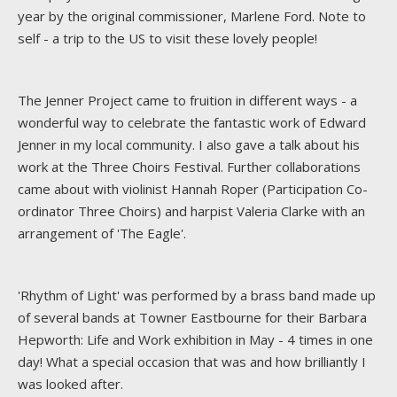
year by the original commissioner, Marlene Ford. Note to
self - a trip to the US to visit these lovely people!
The Jenner Project came to fruition in different ways - a
wonderful way to celebrate the fantastic work of Edward
Jenner in my local community. I also gave a talk about his
work at the Three Choirs Festival. Further collaborations
came about with violinist Hannah Roper (Participation Co-
ordinator Three Choirs) and harpist Valeria Clarke with an
arrangement of 'The Eagle'.
'Rhythm of Light' was performed by a brass band made up
of several bands at Towner Eastbourne for their Barbara
Hepworth: Life and Work exhibition in May - 4 times in one
day! What a special occasion that was and how brilliantly I
was looked after.