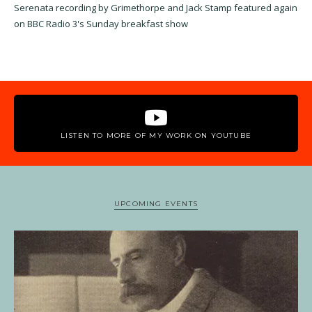
Serenata recording by Grimethorpe and Jack Stamp featured again
on BBC Radio 3's Sunday breakfast show
LISTEN TO MORE OF MY WORK ON YOUTUBE
UPCOMING EVENTS