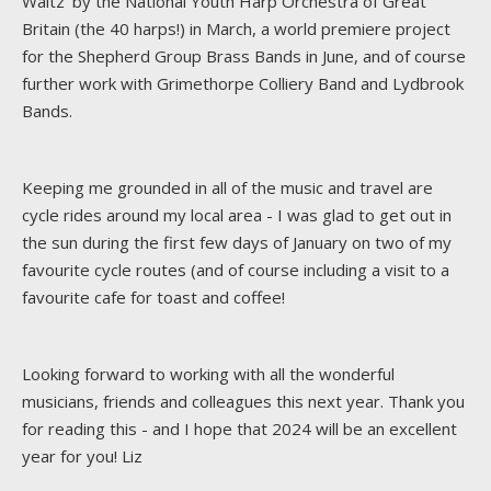
Waltz' by the National Youth Harp Orchestra of Great
Britain (the 40 harps!) in March, a world premiere project
for the Shepherd Group Brass Bands in June, and of course
further work with Grimethorpe Colliery Band and Lydbrook
Bands.
Keeping me grounded in all of the music and travel are
cycle rides around my local area - I was glad to get out in
the sun during the first few days of January on two of my
favourite cycle routes (and of course including a visit to a
favourite cafe for toast and coffee!
Looking forward to working with all the wonderful
musicians, friends and colleagues this next year. Thank you
for reading this - and I hope that 2024 will be an excellent
year for you! Liz