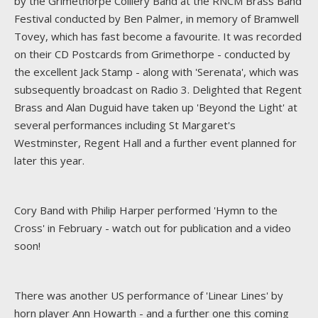
by the Grimethorpe Colliery Band at the RNCM Brass Band
Festival conducted by Ben Palmer, in memory of Bramwell
Tovey, which has fast become a favourite. It was recorded
on their CD Postcards from Grimethorpe - conducted by
the excellent Jack Stamp - along with 'Serenata', which was
subsequently broadcast on Radio 3. Delighted that Regent
Brass and Alan Duguid have taken up 'Beyond the Light' at
several performances including St Margaret's
Westminster, Regent Hall and a further event planned for
later this year.
Cory Band with Philip Harper performed 'Hymn to the
Cross' in February - watch out for publication and a video
soon!
There was another US performance of 'Linear Lines' by
horn player Ann Howarth - and a further one this coming