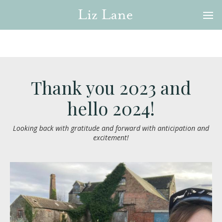
Thank you 2023 and
hello 2024!
Looking back with gratitude and forward with anticipation and
excitement!