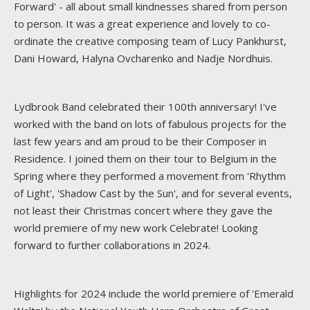
Forward' - all about small kindnesses shared from person
to person. It was a great experience and lovely to co-
ordinate the creative composing team of Lucy Pankhurst,
Dani Howard, Halyna Ovcharenko and Nadje Nordhuis.
Lydbrook Band celebrated their 100th anniversary! I've
worked with the band on lots of fabulous projects for the
last few years and am proud to be their Composer in
Residence. I joined them on their tour to Belgium in the
Spring where they performed a movement from 'Rhythm
of Light', 'Shadow Cast by the Sun', and for several events,
not least their Christmas concert where they gave the
world premiere of my new work Celebrate! Looking
forward to further collaborations in 2024.
Highlights for 2024 include the world premiere of 'Emerald