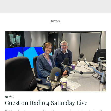
NEWS
NEWS
Guest on Radio 4 Saturday Live