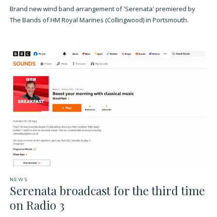
Brand new wind band arrangement of 'Serenata' premiered by
The Bands of HM Royal Marines (Collingwood) in Portsmouth.
NEWS
Serenata broadcast for the third time
on Radio 3