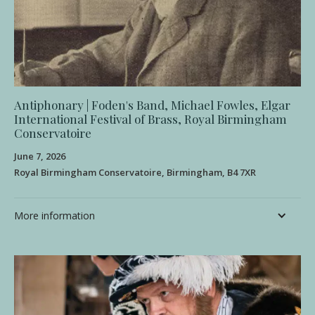
Antiphonary | Foden's Band, Michael Fowles, Elgar
International Festival of Brass, Royal Birmingham
Conservatoire
June 7, 2026
Royal Birmingham Conservatoire, Birmingham, B4 7XR
More information