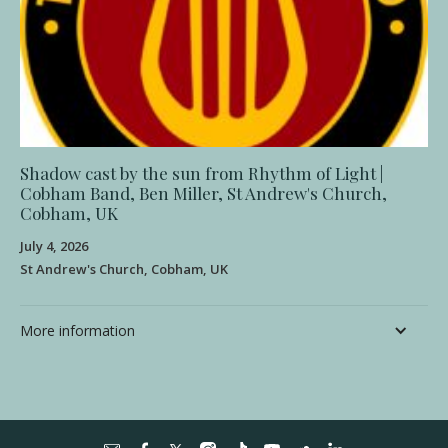
Shadow cast by the sun from Rhythm of Light |
Cobham Band, Ben Miller, St Andrew's Church,
Cobham, UK
July 4, 2026
St Andrew's Church, Cobham, UK
More information