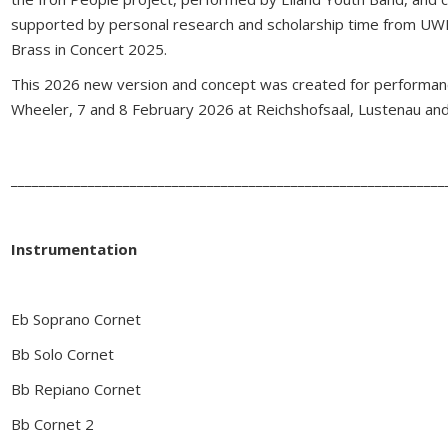
supported by personal research and scholarship time from UWE
Brass in Concert 2025.
This 2026 new version and concept was created for performanc
Wheeler, 7 and 8 February 2026 at Reichshofsaal, Lustenau and
______________________________________________________________
Instrumentation
Eb Soprano Cornet
Bb Solo Cornet
Bb Repiano Cornet
Bb Cornet 2