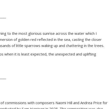
____
ing to the most glorious sunrise across the water which I
ersion of golden red reflected in the sea, casting the closer
sands of little sparrows waking up and chattering in the trees.
 when it is least expected, the unexpected and uplifting
____
rio of commissions with composers Naomi Hill and Andrea Price for
 conducted by Sam Harrison in 2025. The composition was also