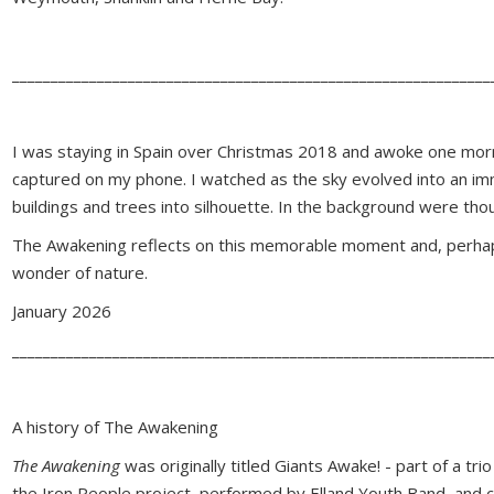
______________________________________________________________
I was staying in Spain over Christmas 2018 and awoke one morn
captured on my phone. I watched as the sky evolved into an imm
buildings and trees into silhouette. In the background were thou
The Awakening reflects on this memorable moment and, perhaps
wonder of nature.
January 2026
______________________________________________________________
A history of The Awakening
The Awakening
was originally titled Giants Awake! - part of a t
the Iron People project, performed by Elland Youth Band, and