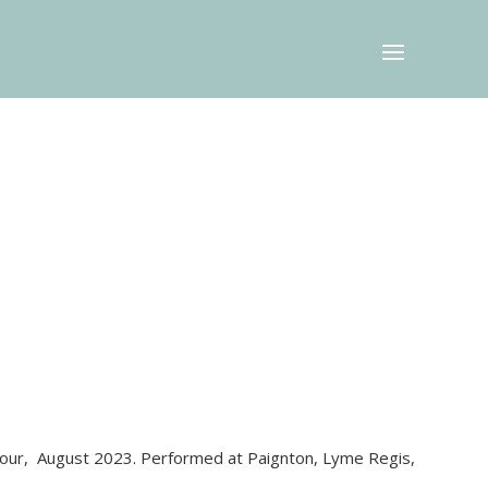
tour, August 2023. Performed at Paignton, Lyme Regis,