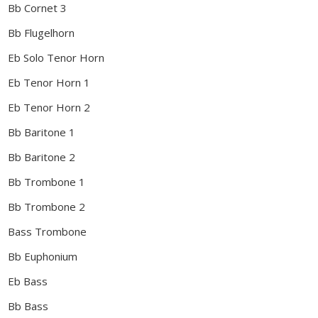
Bb Cornet 3
Bb Flugelhorn
Eb Solo Tenor Horn
Eb Tenor Horn 1
Eb Tenor Horn 2
Bb Baritone 1
Bb Baritone 2
Bb Trombone 1
Bb Trombone 2
Bass Trombone
Bb Euphonium
Eb Bass
Bb Bass