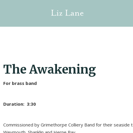
The Awakening
For brass band
Duration: 3:30
Commissioned by Grimethorpe Colliery Band for their seaside 
Weymouth, Shanklin and Herne Bay.