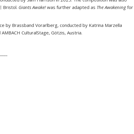
 Bristol.
Giants Awake!
was further adapted as
The Awakening
for
e by Brassband Vorarlberg, conducted by Katrina Marzella
 AMBACH CulturalStage, Götzis, Austria.
____